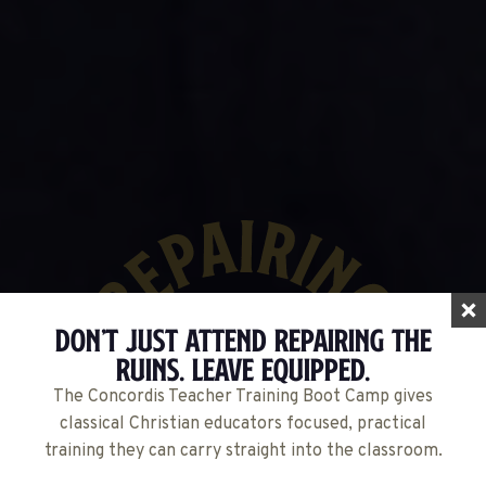
Don’t Just Attend Repairing The
Ruins. Leave Equipped.
The Concordis Teacher Training Boot Camp gives
classical Christian educators focused, practical
training they can carry straight into the classroom.