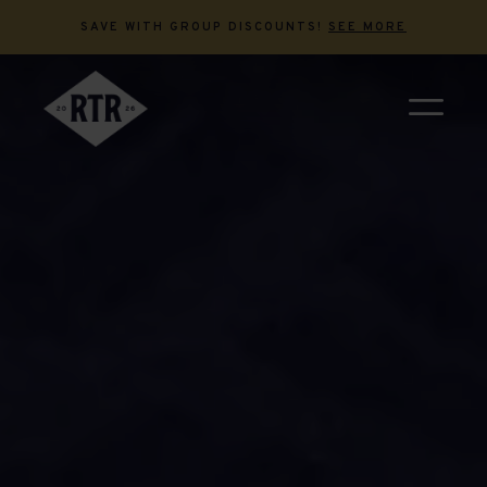
SAVE WITH GROUP DISCOUNTS!
SEE MORE