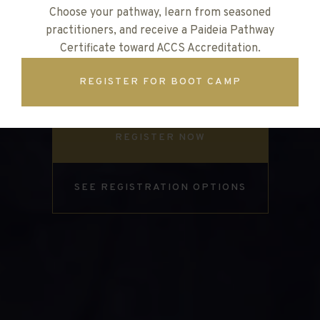
Choose your pathway, learn from seasoned
Join us for three days of biblical vision, hands-on
practitioners, and receive a Paideia Pathway
training, and life-giving community for every
Certificate toward ACCS Accreditation.
teacher, leader, and staff member in classical
REGISTER FOR BOOT CAMP
Christian schools
REGISTER NOW
SEE REGISTRATION OPTIONS