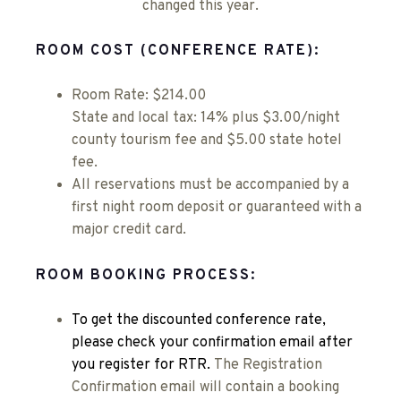
changed this year.
ROOM COST (CONFERENCE RATE):
Room Rate: $214.00
State and local tax: 14% plus $3.00/night
county tourism fee and $5.00 state hotel
fee.
All reservations must be accompanied by a
first night room deposit or guaranteed with a
major credit card.
ROOM BOOKING PROCESS:
To get the discounted conference rate,
please check your confirmation email after
you register for RTR.
The Registration
Confirmation email will contain a booking