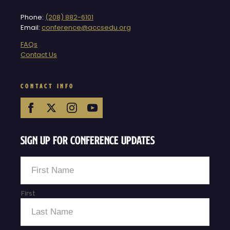
Phone:
(208) 882-6101
Email:
conference@accsedu.org
FAQs
Contact Us
CONTACT INFO
Sign Up For Conference Updates
Name
*
First