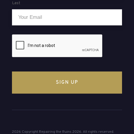
Last
Email
*
CAPTCHA
2026 Copyright Repairing the Ruins 2026. All rights reserved.