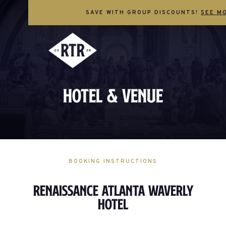
SAVE WITH GROUP DISCOUNTS!
SEE M
Hotel & Venue
BOOKING INSTRUCTIONS
Renaissance Atlanta Waverly
Hotel