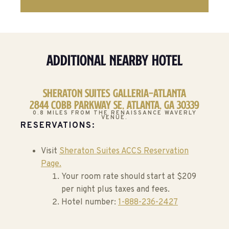
Additional Nearby Hotel
Sheraton Suites Galleria-Atlanta
2844 Cobb Parkway SE, Atlanta, GA 30339
0.8 MILES FROM THE RENAISSANCE WAVERLY
VENUE.
RESERVATIONS:
Visit
Sheraton Suites ACCS Reservation
Page.
Your room rate should start at $209
per night plus taxes and fees.
Hotel number:
1-888-236-2427