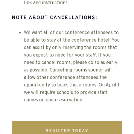
link and instructions.
NOTE ABOUT CANCELLATIONS:
We want all of our conference attendees to
be able to stay at the conference hotel! You
can assist by only reserving the rooms that
you expect to need for your staff. If you
need to cancel rooms, please do so as early
as possible. Cancelling rooms sooner will
allow other conference attendees the
opportunity to book these rooms. On April 1,
we will require schools to provide staff
names on each reservation.
REGISTER TODAY