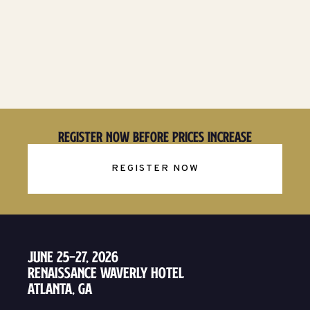
Register Now Before Prices Increase
REGISTER NOW
June 25–27, 2026
Renaissance Waverly Hotel
Atlanta, GA