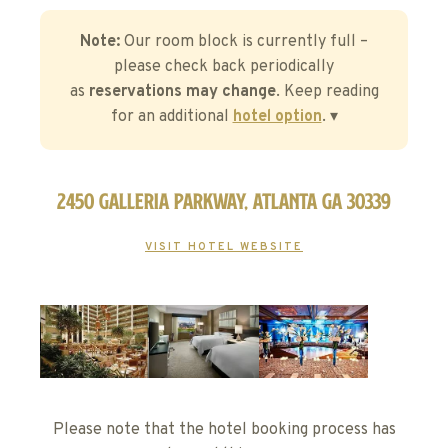
Note:
Our room block is currently full –
please check back periodically
as
reservations may change
. Keep reading
for an additional
hotel option
. ▾
2450 Galleria Parkway, Atlanta GA 30339
VISIT HOTEL WEBSITE
Please note that the hotel booking process has