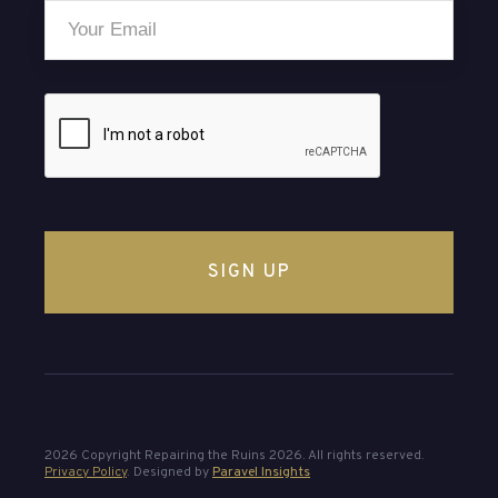
Email
*
CAPTCHA
2026 Copyright Repairing the Ruins 2026. All rights reserved.
Privacy Policy
. Designed by
Paravel Insights