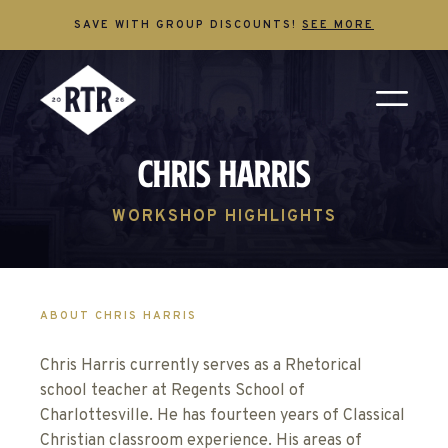
SAVE WITH GROUP DISCOUNTS!
SEE MORE
Chris Harris
WORKSHOP HIGHLIGHTS
ABOUT CHRIS HARRIS
Chris Harris currently serves as a Rhetorical
school teacher at Regents School of
Charlottesville. He has fourteen years of Classical
Christian classroom experience. His areas of