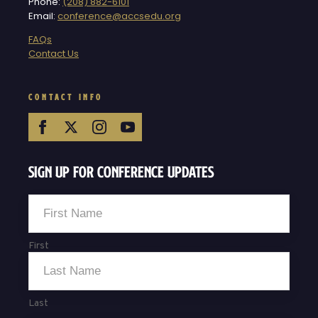
Phone:
(208) 882-6101
Email:
conference@accsedu.org
FAQs
Contact Us
CONTACT INFO
Sign Up For Conference Updates
Name
*
First
Last