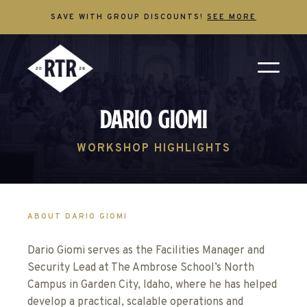
SAVE WITH GROUP DISCOUNTS!
SEE MORE
Dario Giomi
WORKSHOP HIGHLIGHTS
ABOUT DARIO GIOMI
Dario Giomi serves as the Facilities Manager and
Security Lead at The Ambrose School’s North
Campus in Garden City, Idaho, where he has helped
develop a practical, scalable operations and