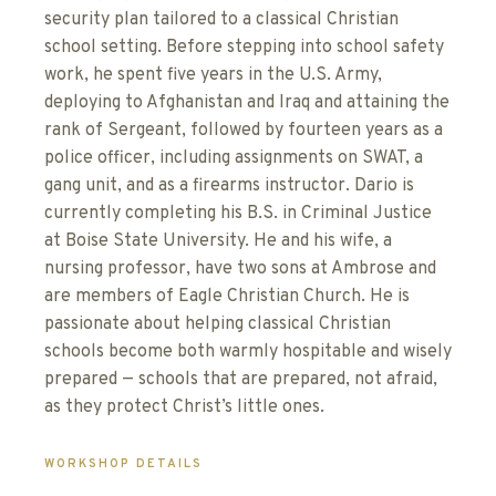
security plan tailored to a classical Christian
school setting. Before stepping into school safety
work, he spent five years in the U.S. Army,
deploying to Afghanistan and Iraq and attaining the
rank of Sergeant, followed by fourteen years as a
police officer, including assignments on SWAT, a
gang unit, and as a firearms instructor. Dario is
currently completing his B.S. in Criminal Justice
at Boise State University. He and his wife, a
nursing professor, have two sons at Ambrose and
are members of Eagle Christian Church. He is
passionate about helping classical Christian
schools become both warmly hospitable and wisely
prepared — schools that are prepared, not afraid,
as they protect Christ’s little ones.
WORKSHOP DETAILS