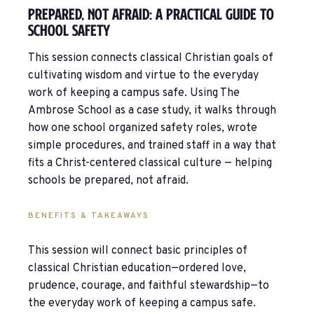
Prepared, Not Afraid: A Practical Guide To
School Safety
This session connects classical Christian goals of
cultivating wisdom and virtue to the everyday
work of keeping a campus safe. Using The
Ambrose School as a case study, it walks through
how one school organized safety roles, wrote
simple procedures, and trained staff in a way that
fits a Christ-centered classical culture — helping
schools be prepared, not afraid.
BENEFITS & TAKEAWAYS
This session will connect basic principles of
classical Christian education—ordered love,
prudence, courage, and faithful stewardship—to
the everyday work of keeping a campus safe.