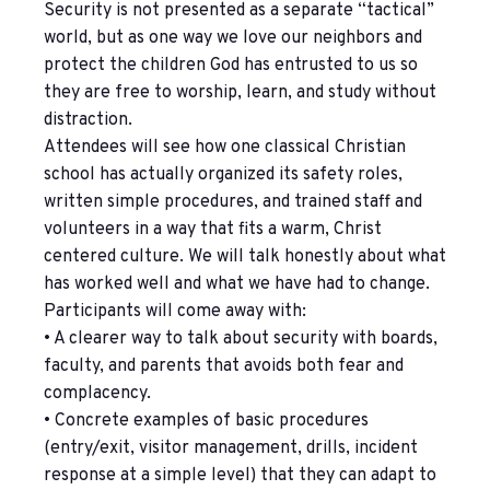
Security is not presented as a separate “tactical”
world, but as one way we love our neighbors and
protect the children God has entrusted to us so
they are free to worship, learn, and study without
distraction.
Attendees will see how one classical Christian
school has actually organized its safety roles,
written simple procedures, and trained staff and
volunteers in a way that fits a warm, Christ
centered culture. We will talk honestly about what
has worked well and what we have had to change.
Participants will come away with:
• A clearer way to talk about security with boards,
faculty, and parents that avoids both fear and
complacency.
• Concrete examples of basic procedures
(entry/exit, visitor management, drills, incident
response at a simple level) that they can adapt to