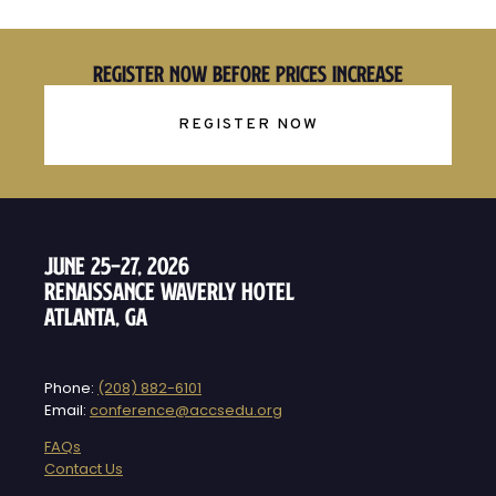
Register Now Before Prices Increase
REGISTER NOW
June 25–27, 2026
Renaissance Waverly Hotel
Atlanta, GA
Phone:
(208) 882-6101
Email:
conference@accsedu.org
FAQs
Contact Us