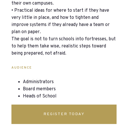
their own campuses.
• Practical ideas for where to start if they have
very little in place, and how to tighten and
improve systems if they already have a team or
plan on paper.
The goal is not to turn schools into fortresses, but
to help them take wise, realistic steps toward
being prepared, not afraid.
AUDIENCE
Administrators
Board members
Heads of School
REGISTER TODAY