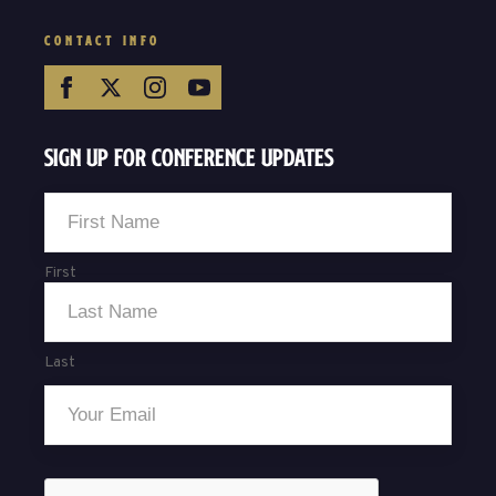
CONTACT INFO
Sign Up For Conference Updates
Name
*
First
Last
Email
*
CAPTCHA