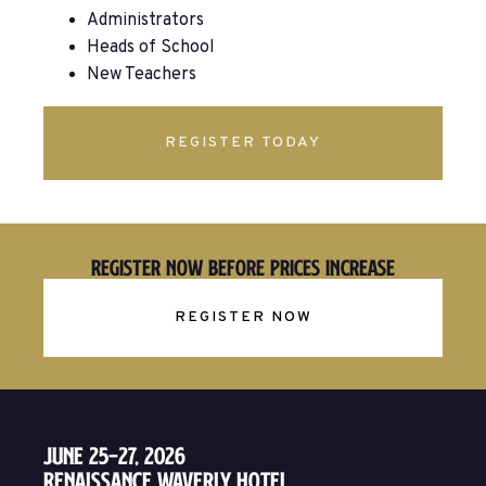
Administrators
Heads of School
New Teachers
REGISTER TODAY
Register Now Before Prices Increase
REGISTER NOW
June 25–27, 2026
Renaissance Waverly Hotel