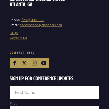
Atlanta, GA
Phone:
(208) 882-6101
Email:
conference@accsedu.org
FAQs
Contact Us
CONTACT INFO
Sign Up For Conference Updates
Name
*
First