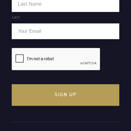
Last
Email
*
CAPTCHA