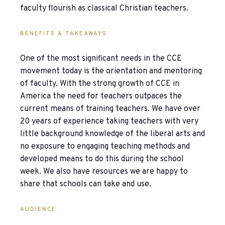
faculty flourish as classical Christian teachers.
BENEFITS & TAKEAWAYS
One of the most significant needs in the CCE
movement today is the orientation and mentoring
of faculty. With the strong growth of CCE in
America the need for teachers outpaces the
current means of training teachers. We have over
20 years of experience taking teachers with very
little background knowledge of the liberal arts and
no exposure to engaging teaching methods and
developed means to do this during the school
week. We also have resources we are happy to
share that schools can take and use.
AUDIENCE