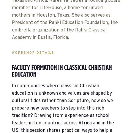
Texas and Africa. Karen served as a founding board
member for LifeHouse, a home for unwed
mothers in Houston, Texas. She also serves as
President of the Rafiki Education Foundation, the
umbrella organization of the Rafiki Classical
Academy in Eustis, Florida.
WORKSHOP DETAILS
Faculty Formation In Classical Christian
Education
In communities where classical Christian
education is unknown and values are shaped by
cultural tides rather than Scripture, how do we
prepare new teachers to step into this rich
tradition? Drawing from experience as school
leaders in ten countries across Africa and in the
US, this session shares practical ways to help a