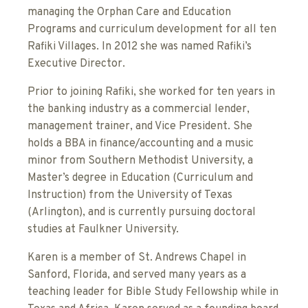
managing the Orphan Care and Education
Programs and curriculum development for all ten
Rafiki Villages. In 2012 she was named Rafiki’s
Executive Director.
Prior to joining Rafiki, she worked for ten years in
the banking industry as a commercial lender,
management trainer, and Vice President. She
holds a BBA in finance/accounting and a music
minor from Southern Methodist University, a
Master’s degree in Education (Curriculum and
Instruction) from the University of Texas
(Arlington), and is currently pursuing doctoral
studies at Faulkner University.
Karen is a member of St. Andrews Chapel in
Sanford, Florida, and served many years as a
teaching leader for Bible Study Fellowship while in