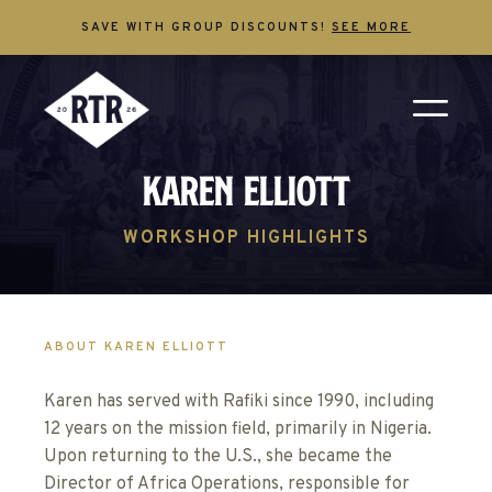
SAVE WITH GROUP DISCOUNTS!
SEE MORE
Karen Elliott
WORKSHOP HIGHLIGHTS
ABOUT KAREN ELLIOTT
Karen has served with Rafiki since 1990, including
12 years on the mission field, primarily in Nigeria.
Upon returning to the U.S., she became the
Director of Africa Operations, responsible for