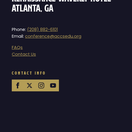
Atlanta, GA
Phone:
(208) 882-6101
Email:
conference@accsedu.org
FAQs
Contact Us
CONTACT INFO