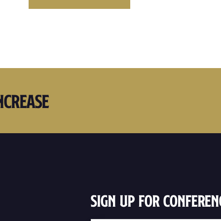
ncrease
Sign Up For Conferen