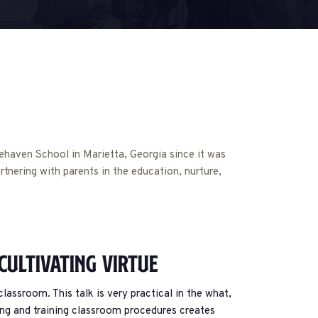
haven School in Marietta, Georgia since it was
rtnering with parents in the education, nurture,
 Cultivating Virtue
assroom. This talk is very practical in the what,
ing and training classroom procedures creates