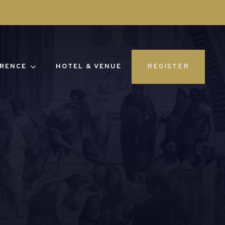
RENCE
HOTEL & VENUE
REGISTER