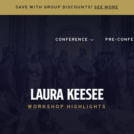
SAVE WITH GROUP DISCOUNTS!
SEE MORE
CONFERENCE
PRE-CONFE
Laura Keesee
WORKSHOP HIGHLIGHTS