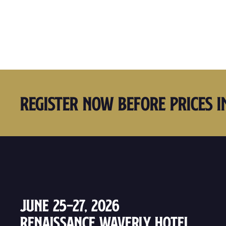
Register Now Before Prices I
June 25–27, 2026
Renaissance Waverly Hotel