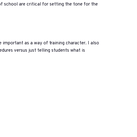
f school are critical for setting the tone for the
 important as a way of training character. I also
edures versus just telling students what is