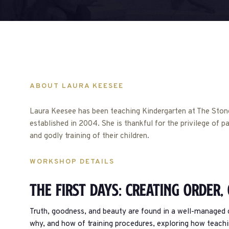
ABOUT LAURA KEESEE
Laura Keesee has been teaching Kindergarten at The Stone
established in 2004. She is thankful for the privilege of pa
and godly training of their children.
WORKSHOP DETAILS
The First Days: Creating Order,
Truth, goodness, and beauty are found in a well-managed cl
why, and how of training procedures, exploring how teach