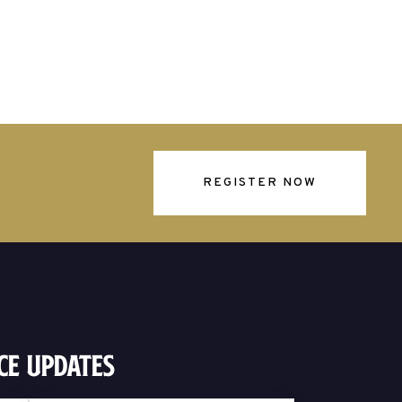
REGISTER NOW
ce Updates