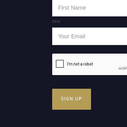
Name
*
First
Email
*
CAPTCHA