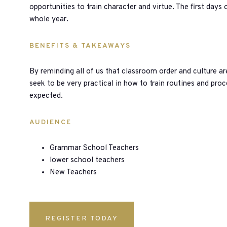
opportunities to train character and virtue. The first days o
whole year.
BENEFITS & TAKEAWAYS
By reminding all of us that classroom order and culture are
seek to be very practical in how to train routines and proc
expected.
AUDIENCE
Grammar School Teachers
lower school teachers
New Teachers
REGISTER TODAY