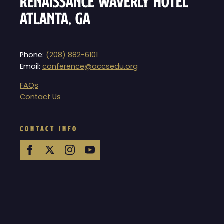
Renaissance Waverly Hotel
Atlanta, GA
Phone:
(208) 882-6101
Email:
conference@accsedu.org
FAQs
Contact Us
CONTACT INFO