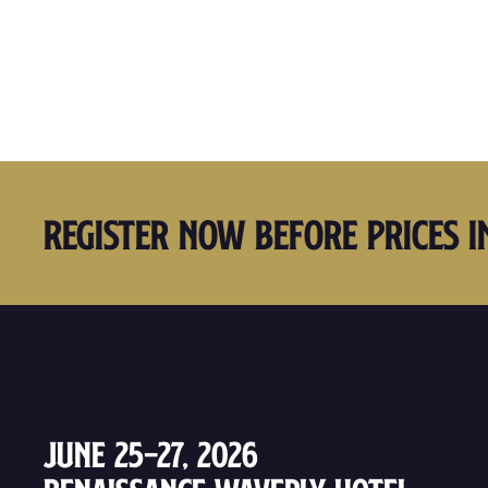
Register Now Before Prices I
June 25–27, 2026