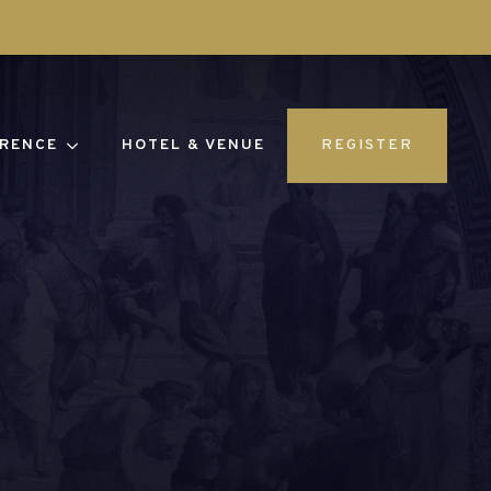
RENCE
HOTEL & VENUE
REGISTER