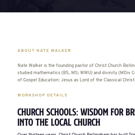
ABOUT NATE WALKER
Nate Walker is the founding pastor of Christ Church Belli
studied mathematics (BS, MS; WWU) and divinity (MDiv Co
of Gospel Education: Jesus as Lord of the Classical Chris
WORKSHOP DETAILS
Church Schools: Wisdom For Br
Into The Local Church