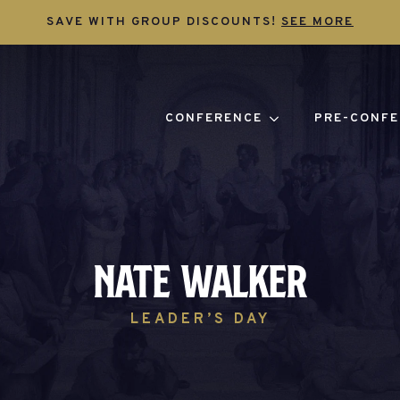
SAVE WITH GROUP DISCOUNTS!
SEE MORE
CONFERENCE
PRE-CONFE
Nate Walker
LEADER’S DAY