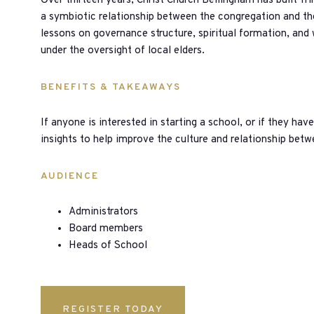
Over thirteen years, Christ Church Bellingham has built Tr
a symbiotic relationship between the congregation and th
lessons on governance structure, spiritual formation, and
under the oversight of local elders.
BENEFITS & TAKEAWAYS
If anyone is interested in starting a school, or if they have
insights to help improve the culture and relationship bet
AUDIENCE
Administrators
Board members
Heads of School
REGISTER TODAY