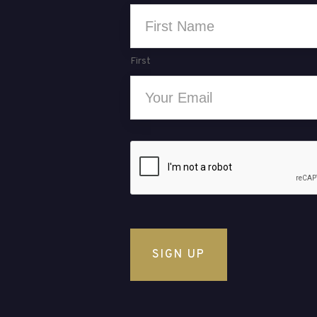
Name
*
First
Email
*
CAPTCHA