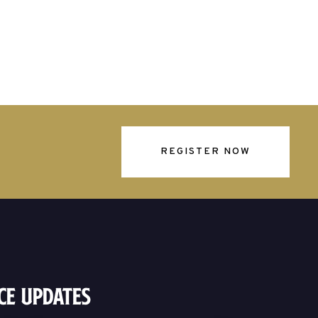
REGISTER NOW
ce Updates