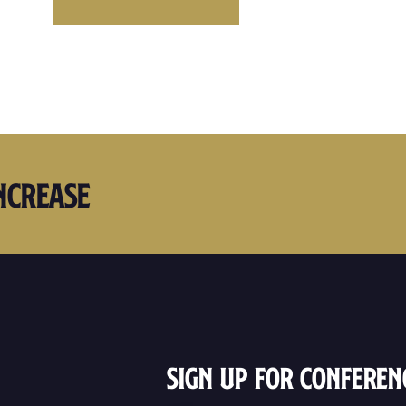
ncrease
Sign Up For Conferen