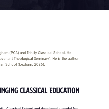
ngham (PCA) and Trinity Classical School. He
venant Theological Seminary). He is the author
tian School (Lexham, 2026).
inging Classical Education