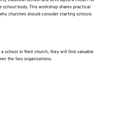
inity Classical School and developed a model for
e school body. This workshop shares practical
 why churches should consider starting schools
 a school in their church, they will find valuable
ween the two organizations.