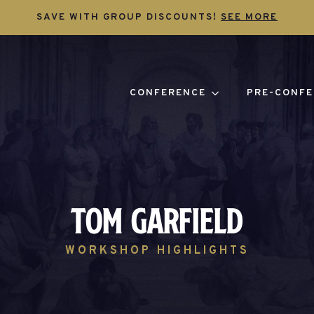
SAVE WITH GROUP DISCOUNTS!
SEE MORE
CONFERENCE
PRE-CONFE
Tom Garfield
WORKSHOP HIGHLIGHTS