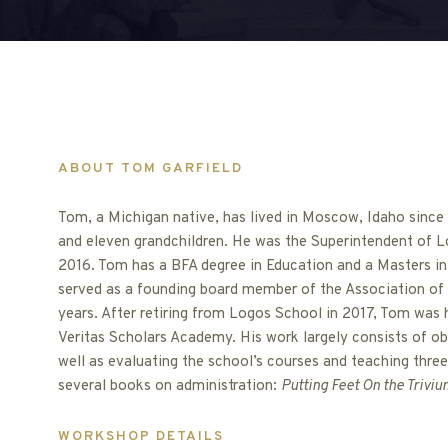
ABOUT TOM GARFIELD
Tom, a Michigan native, has lived in Moscow, Idaho since 1
and eleven grandchildren. He was the Superintendent of L
2016. Tom has a BFA degree in Education and a Masters in
served as a founding board member of the Association of 
years. After retiring from Logos School in 2017, Tom was 
Veritas Scholars Academy. His work largely consists of ob
well as evaluating the school’s courses and teaching three
several books on administration:
Putting Feet On the Triviu
WORKSHOP DETAILS