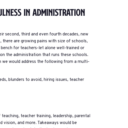
ulness In Administration
r second, third and even fourth decades, new
n, there are growing pains with size of schools,
ench for teachers-let alone well-trained or
 on the administration that runs these schools.
ich we would address the following from a multi-
eds, blunders to avoid, hiring issues, teacher
eaching, teacher training, leadership, parental
nd vision, and more. Takeaways would be