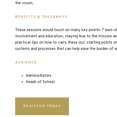
the vision.
BENEFITS & TAKEAWAYS
These sessions would touch on many key points: 7 laws of t
involvement and education, staying true to the mission a
practical tips on how to carry these out, starting points 
systems and processes that can help ease the burden of 
AUDIENCE
Administrators
Heads of School
REGISTER TODAY