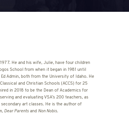
977. He and his wife, Julie, have four children
ogos School from when it began in 1981 until
 Ed Admin, both from the University of Idaho. He
Classical and Christian Schools (ACCS) for 25
hired in 2018 to be the Dean of Academics for
serving and evaluating VSA’s 200 teachers, as
 secondary art classes. He is the author of
m
,
Dear Parents
and
Non Nobis
.