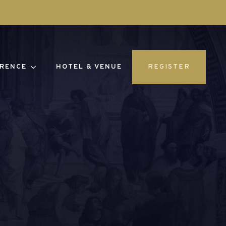
RENCE
HOTEL & VENUE
REGISTER