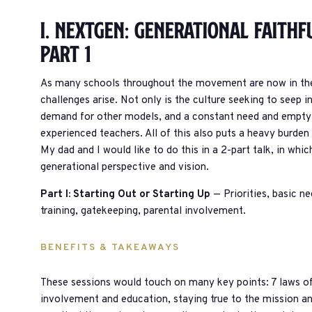
I. Nextgen: Generational Faithf
Part 1
As many schools throughout the movement are now in thei
challenges arise. Not only is the culture seeking to seep i
demand for other models, and a constant need and empty b
experienced teachers. All of this also puts a heavy burden
My dad and I would like to do this in a 2-part talk, in wh
generational perspective and vision.
Part I: Starting Out or Starting Up
— Priorities, basic ne
training, gatekeeping, parental involvement.
BENEFITS & TAKEAWAYS
These sessions would touch on many key points: 7 laws of t
involvement and education, staying true to the mission a