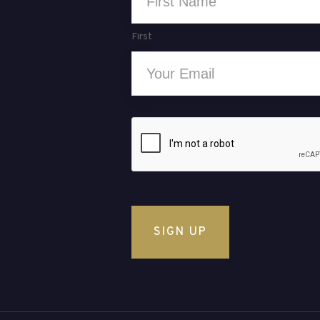
*
First
Email
*
CAPTCHA