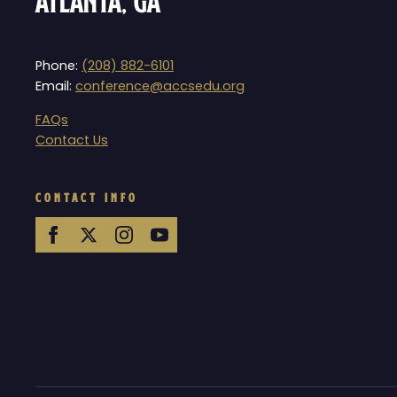
Atlanta, GA
Phone:
(208) 882-6101
Email:
conference@accsedu.org
FAQs
Contact Us
CONTACT INFO