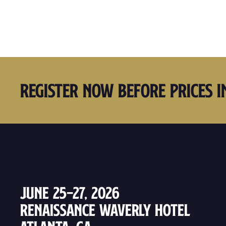
Register Now Before Prices I
June 25–27, 2026
Renaissance Waverly Hotel