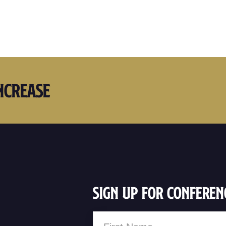
ncrease
Sign Up For Conferen
Name