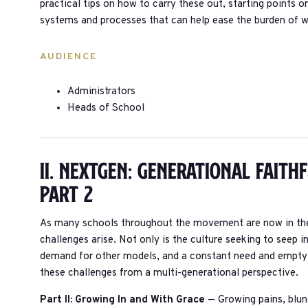
practical tips on how to carry these out, starting points 
systems and processes that can help ease the burden of 
AUDIENCE
Administrators
Heads of School
II. Nextgen: Generational Faith
Part 2
As many schools throughout the movement are now in thei
challenges arise. Not only is the culture seeking to seep i
demand for other models, and a constant need and empty b
these challenges from a multi-generational perspective.
Part II: Growing In and With Grace
— Growing pains, blund