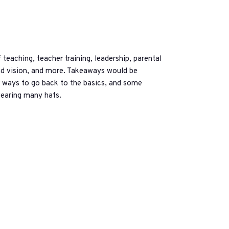
eaching, teacher training, leadership, parental
nd vision, and more. Takeaways would be
or ways to go back to the basics, and some
wearing many hats.