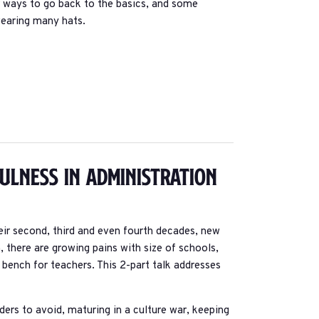
or ways to go back to the basics, and some
wearing many hats.
fulness In Administration
r second, third and even fourth decades, new
n, there are growing pains with size of schools,
ench for teachers. This 2-part talk addresses
ers to avoid, maturing in a culture war, keeping