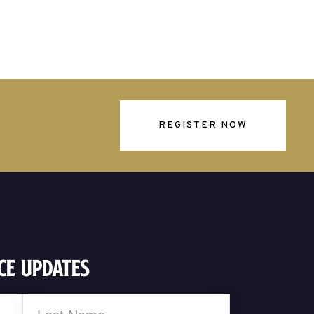
REGISTER NOW
ce Updates