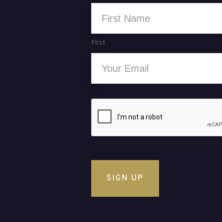
Name
*
First
Email
*
CAPTCHA