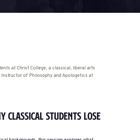
ts at Christ College, a classical, liberal arts
an Instructor of Philosophy and Apologetics at
y Classical Students Lose