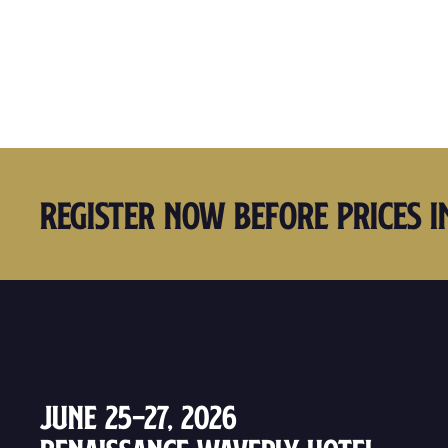
Register Now Before Prices I
June 25–27, 2026