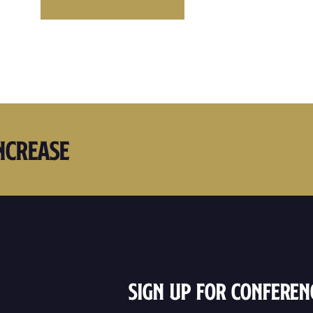
ncrease
Sign Up For Conferen