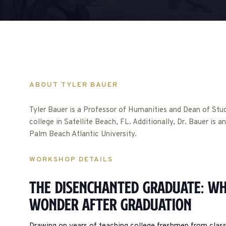
ABOUT TYLER BAUER
Tyler Bauer is a Professor of Humanities and Dean of Studen
college in Satellite Beach, FL. Additionally, Dr. Bauer is 
Palm Beach Atlantic University.
WORKSHOP DETAILS
The Disenchanted Graduate: Wh
Wonder After Graduation