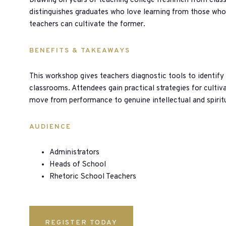
Drawing on years of teaching college freshmen from class
distinguishes graduates who love learning from those wh
teachers can cultivate the former.
BENEFITS & TAKEAWAYS
This workshop gives teachers diagnostic tools to identify
classrooms. Attendees gain practical strategies for cultiv
move from performance to genuine intellectual and spiri
AUDIENCE
Administrators
Heads of School
Rhetoric School Teachers
REGISTER TODAY