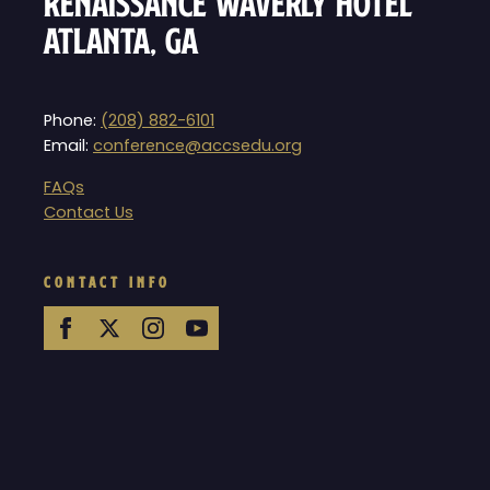
Renaissance Waverly Hotel
Atlanta, GA
Phone:
(208) 882-6101
Email:
conference@accsedu.org
FAQs
Contact Us
CONTACT INFO