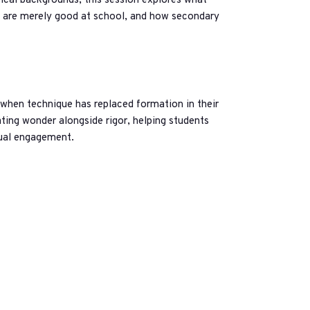
ical backgrounds, this session explores what
o are merely good at school, and how secondary
 when technique has replaced formation in their
ating wonder alongside rigor, helping students
tual engagement.