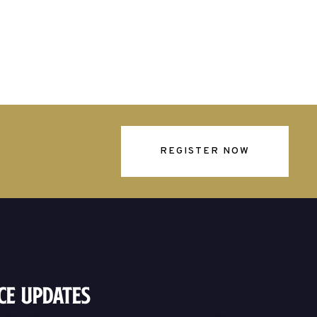
REGISTER NOW
ce Updates