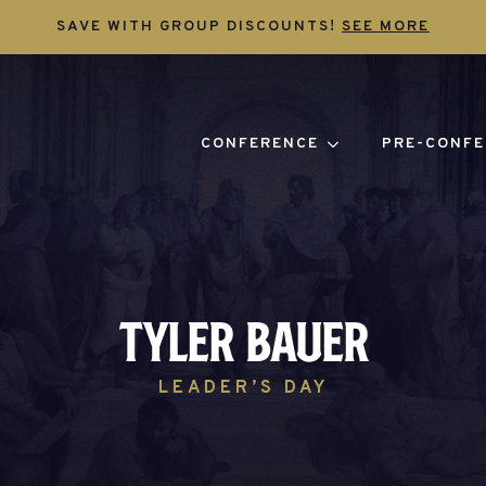
SAVE WITH GROUP DISCOUNTS!
SEE MORE
CONFERENCE
PRE-CONFE
Tyler Bauer
LEADER’S DAY