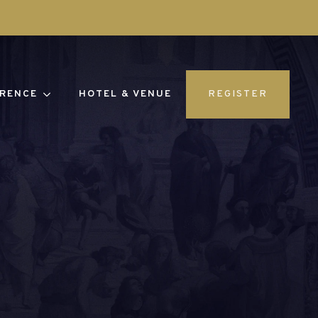
RENCE
HOTEL & VENUE
REGISTER